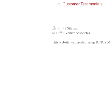
Customer Testimonials
Print
|
Sitemap
© Tuffill Verner Associates
This website was created using
IONOS M