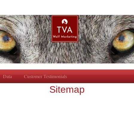
Data
Customer Testimonials
Sitemap