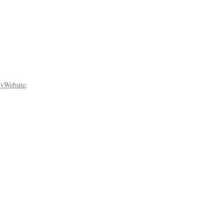
yWebsite
.