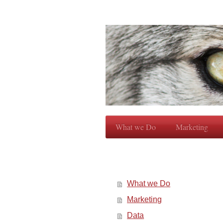
What we Do
Marketing
What we Do
Marketing
Data