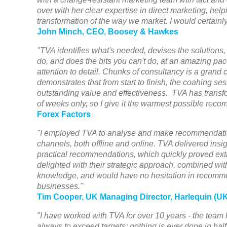
over with her clear expertise in direct marketing, he
transformation of the way we market. I would certain
John Minch, CEO, Boosey & Hawkes
"TVA identifies what's needed, devises the solutions,
do, and does the bits you can't do, at an amazing pac
attention to detail. Chunks of consultancy is a grand 
demonstrates that from start to finish, the coahing se
outstanding value and effectiveness. TVA has transf
of weeks only, so I give it the warmest possible rec
Forex Factors
"I employed TVA to analyse and make recommendatio
channels, both offline and online. TVA delivered insigh
practical recommendations, which quickly proved extr
delighted with their strategic approach, combined with
knowledge, and would have no hesitation in recomm
businesses."
Tim Cooper, UK Managing Director, Harlequin (UK
"I have worked with TVA for over 10 years - the team
always to exceed targets; nothing is ever done in hal