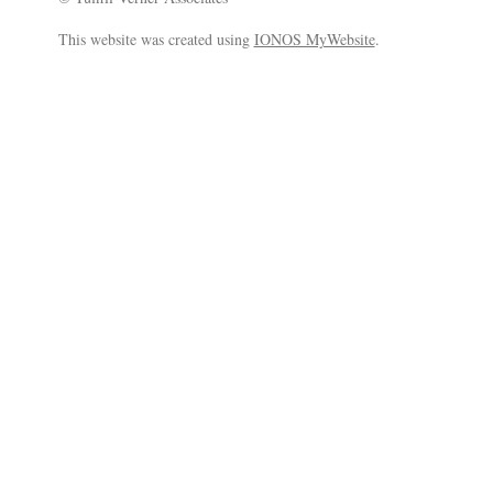
This website was created using
IONOS MyWebsite
.