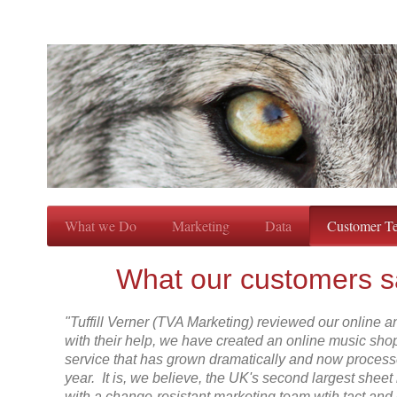
What we Do
Marketing
Data
Customer Te
What our customers s
"Tuffill Verner (TVA Marketing) reviewed our online 
with their help, we have created an online music sho
service that has grown dramatically and now proces
year. It is, we believe, the UK's second largest sheet
with a change-resistant marketing team wtih tact an