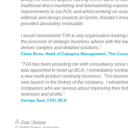
traditional direct marketing and telemarketing experi
improvements to our ROI; and whilst working on res
editorial and design projects at Grolier, Alastair's kn
provided absolutely invaluable.
I would recommend TVA to any organisation looking for
the provision of strategic business advice with the h
deliver complex and detailed solutions."
Claire Rose, Head of Category Management, The Cons
"TVA has been providing me with consultancy since i
was appointed to head up BCA, I immediately contrac
a new multi-product continuity business. This busin
new launch in the history of the company. I wholeh
companies who are serious about improving their bot
revenues and profits."
George Saul, CEO, BCA
Print
|
Sitemap
© Tuffill Verner Associates